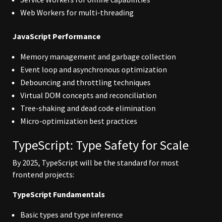
Web Workers for multi-threading
JavaScript Performance
Memory management and garbage collection
Event loop and asynchronous optimization
Debouncing and throttling techniques
Virtual DOM concepts and reconciliation
Tree-shaking and dead code elimination
Micro-optimization best practices
TypeScript: Type Safety for Scale
By 2025, TypeScript will be the standard for most
frontend projects:
TypeScript Fundamentals
Basic types and type inference