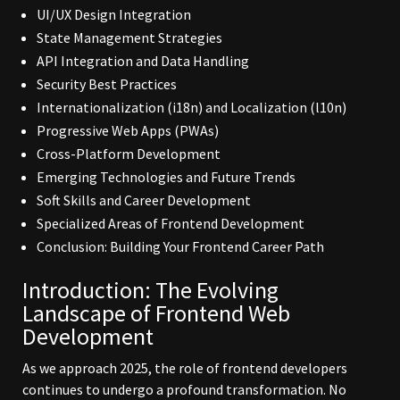
UI/UX Design Integration
State Management Strategies
API Integration and Data Handling
Security Best Practices
Internationalization (i18n) and Localization (l10n)
Progressive Web Apps (PWAs)
Cross-Platform Development
Emerging Technologies and Future Trends
Soft Skills and Career Development
Specialized Areas of Frontend Development
Conclusion: Building Your Frontend Career Path
Introduction: The Evolving
Landscape of
Frontend Web
Development
As we approach 2025, the role of frontend developers
continues to undergo a profound transformation. No