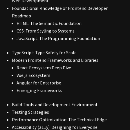
Web Development
Foundational Knowledge of Frontend Developer
Roadmap
HTML: The Semantic Foundation
CSS: From Styling to Systems
JavaScript: The Programming Foundation
TypeScript: Type Safety for Scale
Modern Frontend Frameworks and Libraries
React Ecosystem Deep Dive
Vue.js Ecosystem
Angular for Enterprise
Emerging Frameworks
Build Tools and Development Environment
Testing Strategies
Performance Optimization: The Technical Edge
Accessibility (a11y): Designing for Everyone