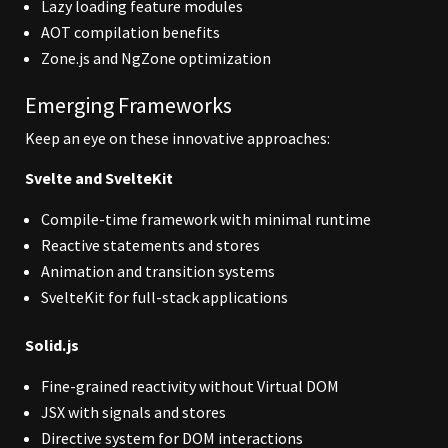
Lazy loading feature modules
AOT compilation benefits
Zone.js and NgZone optimization
Emerging Frameworks
Keep an eye on these innovative approaches:
Svelte and SvelteKit
Compile-time framework with minimal runtime
Reactive statements and stores
Animation and transition systems
SvelteKit for full-stack applications
Solid.js
Fine-grained reactivity without Virtual DOM
JSX with signals and stores
Directive system for DOM interactions