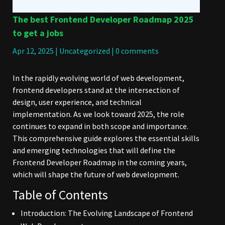
The best Frontend Developer Roadmap 2025
to get a jobs
Apr 12, 2025
|
Uncategorized
|
0 comments
In the rapidly evolving world of web development,
frontend developers stand at the intersection of
design, user experience, and technical
implementation. As we look toward 2025, the role
continues to expand in both scope and importance.
This comprehensive guide explores the essential skills
and emerging technologies that will define the
Frontend Developer Roadmap in the coming years,
which will shape the future of web development.
Table of Contents
Introduction: The Evolving Landscape of Frontend