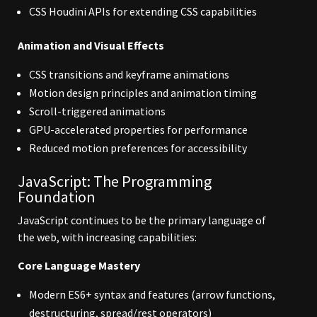
CSS Houdini APIs for extending CSS capabilities
Animation and Visual Effects
CSS transitions and keyframe animations
Motion design principles and animation timing
Scroll-triggered animations
GPU-accelerated properties for performance
Reduced motion preferences for accessibility
JavaScript: The Programming
Foundation
JavaScript continues to be the primary language of
the web, with increasing capabilities:
Core Language Mastery
Modern ES6+ syntax and features (arrow functions,
destructuring, spread/rest operators)