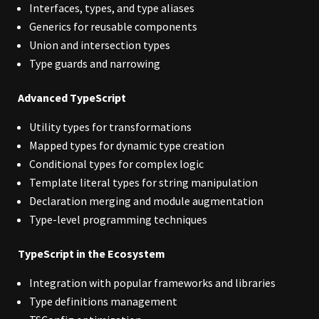
Interfaces, types, and type aliases
Generics for reusable components
Union and intersection types
Type guards and narrowing
Advanced TypeScript
Utility types for transformations
Mapped types for dynamic type creation
Conditional types for complex logic
Template literal types for string manipulation
Declaration merging and module augmentation
Type-level programming techniques
TypeScript in the Ecosystem
Integration with popular frameworks and libraries
Type definitions management