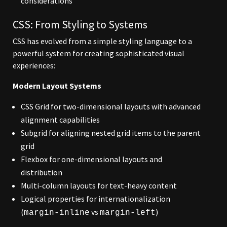
considerations
CSS: From Styling to Systems
CSS has evolved from a simple styling language to a
powerful system for creating sophisticated visual
experiences:
Modern Layout Systems
CSS Grid for two-dimensional layouts with advanced
alignment capabilities
Subgrid for aligning nested grid items to the parent
grid
Flexbox for one-dimensional layouts and
distribution
Multi-column layouts for text-heavy content
Logical properties for internationalization
(
vs
)
margin-inline
margin-left