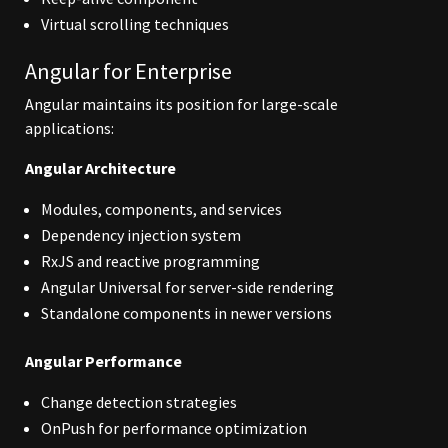
Virtual scrolling techniques
Angular for Enterprise
Angular maintains its position for large-scale
applications:
Angular Architecture
Modules, components, and services
Dependency injection system
RxJS and reactive programming
Angular Universal for server-side rendering
Standalone components in newer versions
Angular Performance
Change detection strategies
OnPush for performance optimization