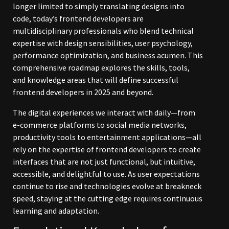
longer limited to simply translating designs into
code, today’s frontend developers are
multidisciplinary professionals who blend technical
expertise with design sensibilities, user psychology,
performance optimization, and business acumen. This
comprehensive roadmap explores the skills, tools,
and knowledge areas that will define successful
frontend developers in 2025 and beyond.
The digital experiences we interact with daily—from
e-commerce platforms to social media networks,
productivity tools to entertainment applications—all
rely on the expertise of frontend developers to create
interfaces that are not just functional, but intuitive,
accessible, and delightful to use. As user expectations
continue to rise and technologies evolve at breakneck
speed, staying at the cutting edge requires continuous
learning and adaptation.