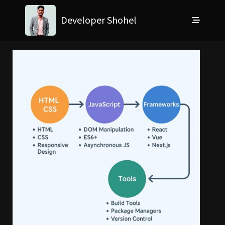
Developer Shohel