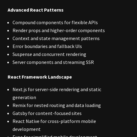
Advanced React Patterns
Compound components for flexible APIs
Render props and higher-order components
Context and state management patterns
Error boundaries and fallback UIs
Suspense and concurrent rendering
Server components and streaming SSR
React Framework Landscape
Next.js for server-side rendering and static
generation
Remix for nested routing and data loading
Gatsby for content-focused sites
React Native for cross-platform mobile
development