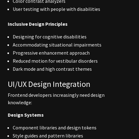
Color contrast analyzers
User testing with people with disabilities
Inclusive Design Principles
Designing for cognitive disabilities
Accommodating situational impairments
Progressive enhancement approach
Reduced motion for vestibular disorders
Dark mode and high contrast themes
UI/UX Design Integration
Frontend developers increasingly need design
knowledge:
Design Systems
Component libraries and design tokens
Style guides and pattern libraries