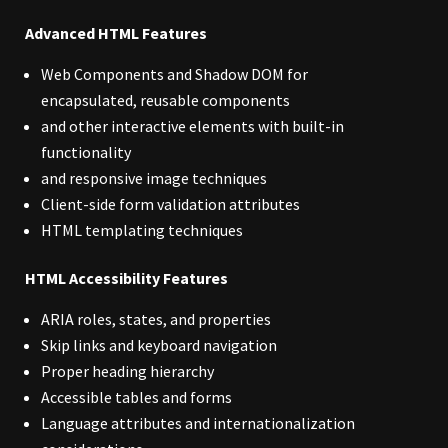
Advanced HTML Features
Web Components and Shadow DOM for
encapsulated, reusable components
and other interactive elements with built-in
functionality
and responsive image techniques
Client-side form validation attributes
HTML templating techniques
HTML Accessibility Features
ARIA roles, states, and properties
Skip links and keyboard navigation
Proper heading hierarchy
Accessible tables and forms
Language attributes and internationalization