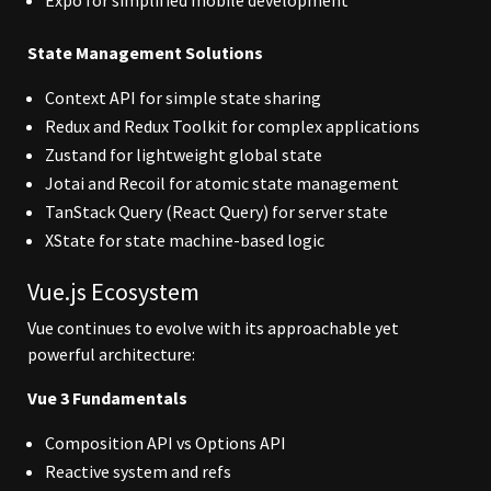
Expo for simplified mobile development
State Management Solutions
Context API for simple state sharing
Redux and Redux Toolkit for complex applications
Zustand for lightweight global state
Jotai and Recoil for atomic state management
TanStack Query (React Query) for server state
XState for state machine-based logic
Vue.js Ecosystem
Vue continues to evolve with its approachable yet
powerful architecture:
Vue 3 Fundamentals
Composition API vs Options API
Reactive system and refs