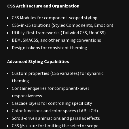
CSS Architecture and Organization
CSS Modules for component-scoped styling
CSS-in-JS solutions (Styled Components, Emotion)
Utility-first frameworks (Tailwind CSS, UnoCSS)
BEM, SMACSS, and other naming conventions
Design tokens for consistent theming
Advanced Styling Capabilities
Custom properties (CSS variables) for dynamic
theming
Container queries for component-level
responsiveness
Cascade layers for controlling specificity
Color functions and color spaces (LAB, LCH)
Scroll-driven animations and parallax effects
CSS
for limiting the selector scope
@scope