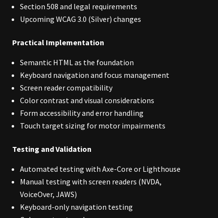
Section 508 and legal requirements
Upcoming WCAG 3.0 (Silver) changes
Practical Implementation
Semantic HTML as the foundation
Keyboard navigation and focus management
Screen reader compatibility
Color contrast and visual considerations
Form accessibility and error handling
Touch target sizing for motor impairments
Testing and Validation
Automated testing with Axe-Core or Lighthouse
Manual testing with screen readers (NVDA,
VoiceOver, JAWS)
Keyboard-only navigation testing