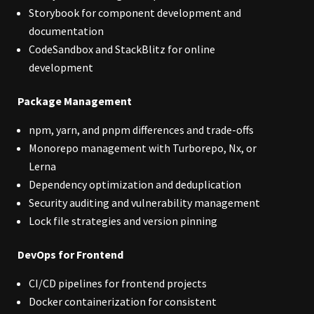
Storybook for component development and
documentation
CodeSandbox and StackBlitz for online
development
Package Management
npm, yarn, and pnpm differences and trade-offs
Monorepo management with Turborepo, Nx, or
Lerna
Dependency optimization and deduplication
Security auditing and vulnerability management
Lock file strategies and version pinning
DevOps for Frontend
CI/CD pipelines for frontend projects
Docker containerization for consistent