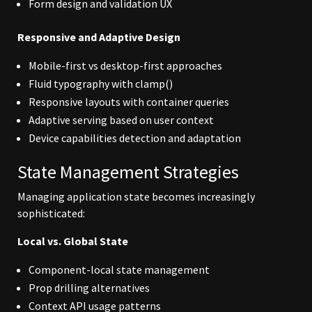
Form design and validation UX
Responsive and Adaptive Design
Mobile-first vs desktop-first approaches
Fluid typography with clamp()
Responsive layouts with container queries
Adaptive serving based on user context
Device capabilities detection and adaptation
State Management Strategies
Managing application state becomes increasingly
sophisticated:
Local vs. Global State
Component-local state management
Prop drilling alternatives
Context API usage patterns