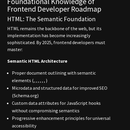
Foundational Knowledge of
Frontend Developer Roadmap
HTML: The Semantic Foundation
HTML remains the backbone of the web, but its
implementation has become increasingly
sophisticated. By 2025, frontend developers must
master:
Semantic HTML Architecture
Proper document outlining with semantic
elements (, , , , , , )
Microdata and structured data for improved SEO
(Schema.org)
Custom data attributes for JavaScript hooks
without compromising semantics
Progressive enhancement principles for universal
accessibility