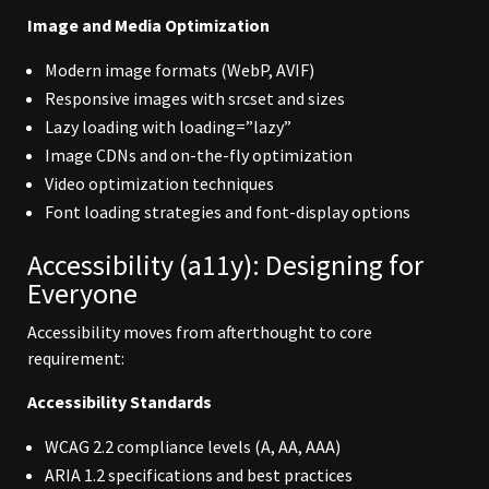
Image and Media Optimization
Modern image formats (WebP, AVIF)
Responsive images with srcset and sizes
Lazy loading with loading=”lazy”
Image CDNs and on-the-fly optimization
Video optimization techniques
Font loading strategies and font-display options
Accessibility (a11y): Designing for
Everyone
Accessibility moves from afterthought to core
requirement:
Accessibility Standards
WCAG 2.2 compliance levels (A, AA, AAA)
ARIA 1.2 specifications and best practices