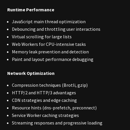
Runtime Performance
JavaScript main thread optimization
Debouncing and throttling user interactions
Virtual scrolling for large lists
Web Workers for CPU-intensive tasks
Memory leak prevention and detection
Paint and layout performance debugging
Network Optimization
Compression techniques (Brotli, gzip)
HTTP/2 and HTTP/3 advantages
CDN strategies and edge caching
Resource hints (dns-prefetch, preconnect)
Service Worker caching strategies
Streaming responses and progressive loading