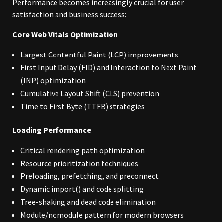
Performance becomes increasingly crucial for user
satisfaction and business success:
Core Web Vitals Optimization
Largest Contentful Paint (LCP) improvements
First Input Delay (FID) and Interaction to Next Paint
(INP) optimization
Cumulative Layout Shift (CLS) prevention
Time to First Byte (TTFB) strategies
Loading Performance
Critical rendering path optimization
Resource prioritization techniques
Preloading, prefetching, and preconnect
Dynamic import() and code splitting
Tree-shaking and dead code elimination
Module/nomodule pattern for modern browsers