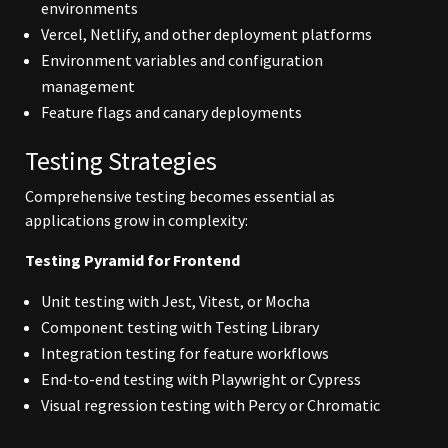
environments
Vercel, Netlify, and other deployment platforms
Environment variables and configuration
management
Feature flags and canary deployments
Testing Strategies
Comprehensive testing becomes essential as
applications grow in complexity:
Testing Pyramid for Frontend
Unit testing with Jest, Vitest, or Mocha
Component testing with Testing Library
Integration testing for feature workflows
End-to-end testing with Playwright or Cypress
Visual regression testing with Percy or Chromatic