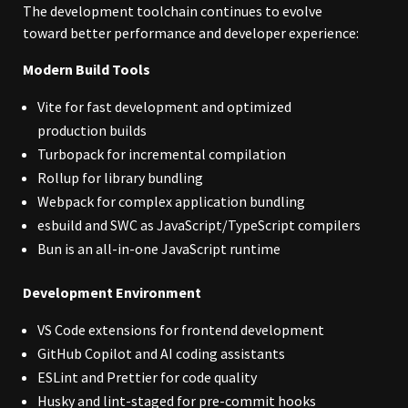
The development toolchain continues to evolve
toward better performance and developer experience:
Modern Build Tools
Vite for fast development and optimized
production builds
Turbopack for incremental compilation
Rollup for library bundling
Webpack for complex application bundling
esbuild and SWC as JavaScript/TypeScript compilers
Bun is an all-in-one JavaScript runtime
Development Environment
VS Code extensions for frontend development
GitHub Copilot and AI coding assistants
ESLint and Prettier for code quality
Husky and lint-staged for pre-commit hooks