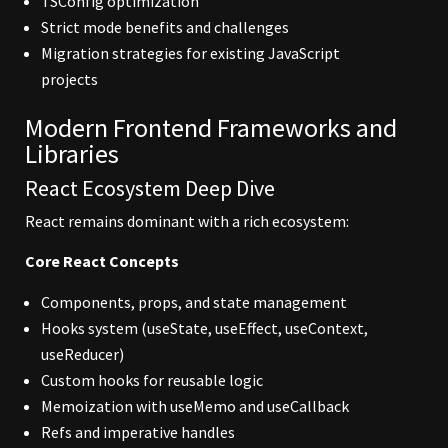
TSConfig optimization
Strict mode benefits and challenges
Migration strategies for existing JavaScript
projects
Modern Frontend Frameworks and
Libraries
React Ecosystem Deep Dive
React remains dominant with a rich ecosystem:
Core React Concepts
Components, props, and state management
Hooks system (useState, useEffect, useContext,
useReducer)
Custom hooks for reusable logic
Memoization with useMemo and useCallback
Refs and imperative handles