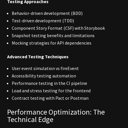
Testing Approaches
Behavior-driven development (BDD)
Test-driven development (TDD)
Component Story Format (CSF) with Storybook
Snapshot testing benefits and limitations
Mocking strategies for API dependencies
Advanced Testing Techniques
User event simulation vs fireEvent
Accessibility testing automation
Performance testing in the CI pipeline
Load and stress testing for the frontend
Contract testing with Pact or Postman
Performance Optimization: The
Technical Edge