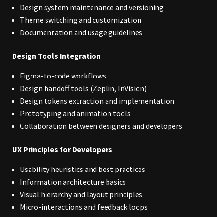
Design system maintenance and versioning
Theme switching and customization
Documentation and usage guidelines
Design Tools Integration
Figma-to-code workflows
Design handoff tools (Zeplin, InVision)
Design tokens extraction and implementation
Prototyping and animation tools
Collaboration between designers and developers
UX Principles for Developers
Usability heuristics and best practices
Information architecture basics
Visual hierarchy and layout principles
Micro-interactions and feedback loops