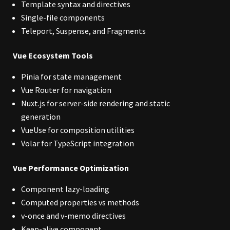
Template syntax and directives
Single-file components
Teleport, Suspense, and Fragments
Vue Ecosystem Tools
Pinia for state management
Vue Router for navigation
Nuxt.js for server-side rendering and static
generation
VueUse for composition utilities
Volar for TypeScript integration
Vue Performance Optimization
Component lazy-loading
Computed properties vs methods
v-once and v-memo directives
Keep-alive component