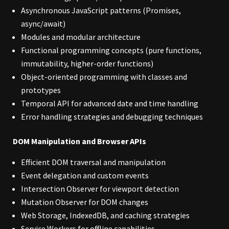
Asynchronous JavaScript patterns (Promises,
async/await)
Modules and modular architecture
Functional programming concepts (pure functions,
immutability, higher-order functions)
Object-oriented programming with classes and
prototypes
Temporal API for advanced date and time handling
Error handling strategies and debugging techniques
DOM Manipulation and Browser APIs
Efficient DOM traversal and manipulation
Event delegation and custom events
Intersection Observer for viewport detection
Mutation Observer for DOM changes
Web Storage, IndexedDB, and caching strategies
Service Workers for offline capabilities