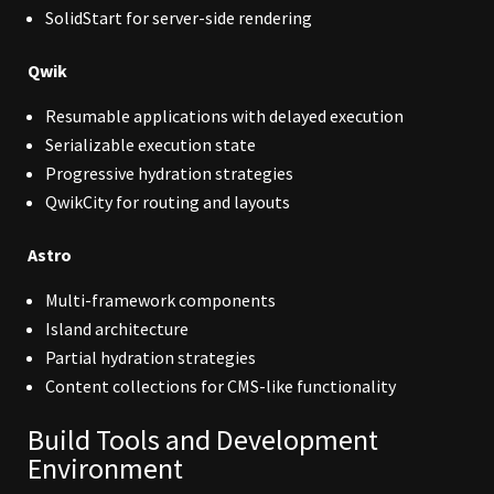
SolidStart for server-side rendering
Qwik
Resumable applications with delayed execution
Serializable execution state
Progressive hydration strategies
QwikCity for routing and layouts
Astro
Multi-framework components
Island architecture
Partial hydration strategies
Content collections for CMS-like functionality
Build Tools and Development
Environment