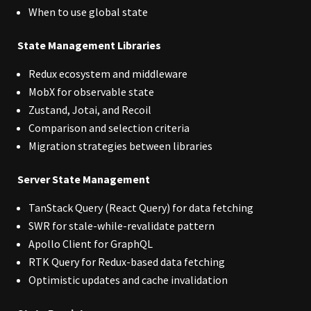
When to use global state
State Management Libraries
Redux ecosystem and middleware
MobX for observable state
Zustand, Jotai, and Recoil
Comparison and selection criteria
Migration strategies between libraries
Server State Management
TanStack Query (React Query) for data fetching
SWR for stale-while-revalidate pattern
Apollo Client for GraphQL
RTK Query for Redux-based data fetching
Optimistic updates and cache invalidation