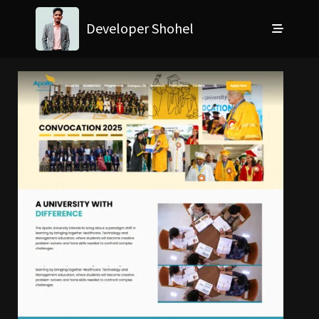
Developer Shohel