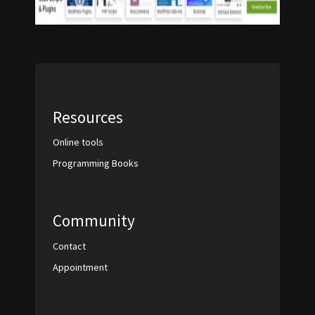
Resources
Online tools
Programming Books
Community
Contact
Appointment