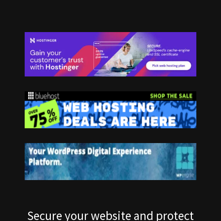
Secure your website and protect