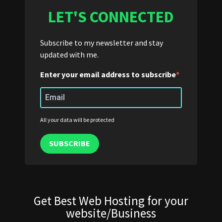
LET'S CONNECTED
Subscribe to my newsletter and stay
updated with me.
Enter your email address to subscribe
All your data will be protected
SUBSCRIBE
Get Best Web Hosting for your
website/Business