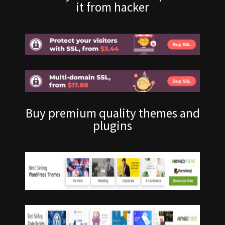
it from hacker
Buy premium quality themes and
plugins