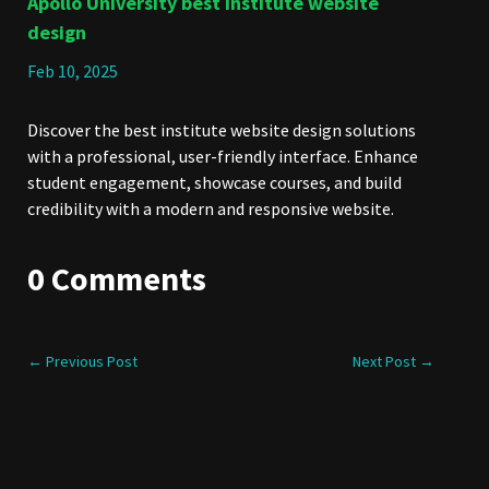
Apollo University best institute website
design
Feb 10, 2025
Discover the best institute website design solutions
with a professional, user-friendly interface. Enhance
student engagement, showcase courses, and build
credibility with a modern and responsive website.
0 Comments
←
Previous Post
Next Post
→