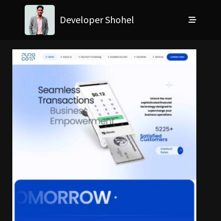
Developer Shohel