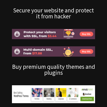
Secure your website and protect
it from hacker
Buy premium quality themes and
plugins