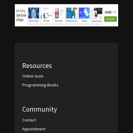
Resources
Online tools
Programming Books
Community
Contact
Appointment