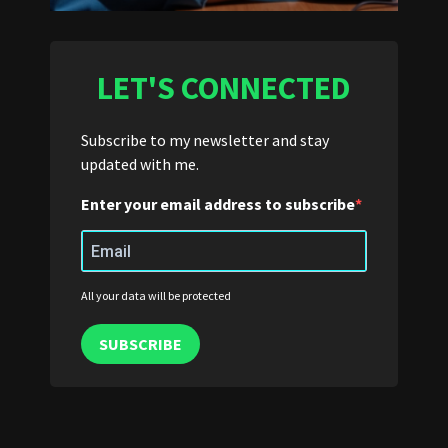
LET'S CONNECTED
Subscribe to my newsletter and stay
updated with me.
Enter your email address to subscribe
All your data will be protected
SUBSCRIBE