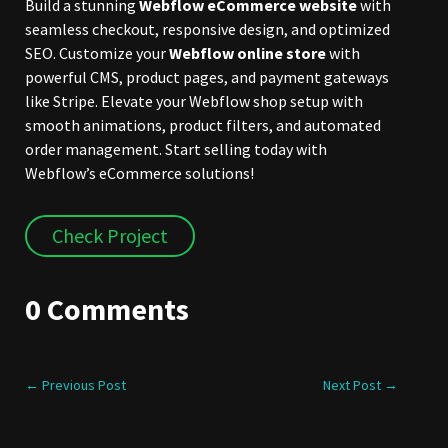
Build a stunning
Webflow eCommerce website
with
seamless checkout, responsive design, and optimized
SEO. Customize your
Webflow online store
with
powerful CMS, product pages, and payment gateways
like Stripe. Elevate your Webflow shop setup with
smooth animations, product filters, and automated
order management. Start selling today with
Webflow’s eCommerce solutions!
Check Project
0 Comments
←
Previous Post
Next Post
→