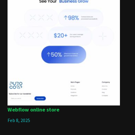
Webflow online store
Feb 8, 2025