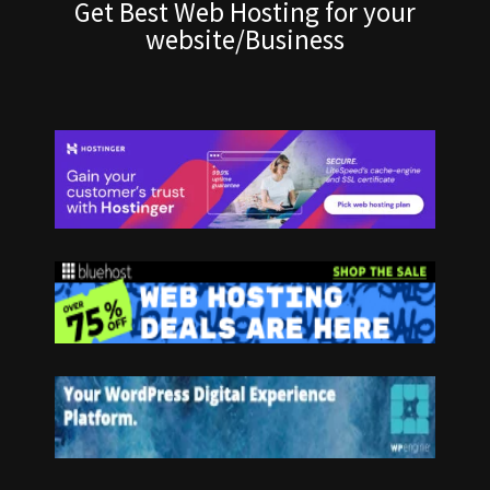
Get Best Web Hosting for your
website/Business